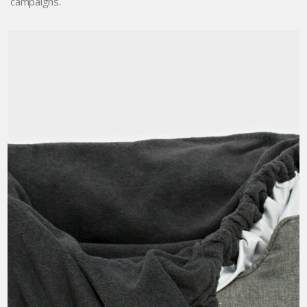
campaigns.