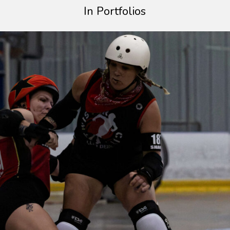
In Portfolios