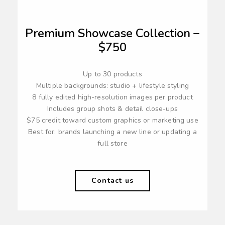
Premium Showcase Collection –
$750
Up to 30 products
Multiple backgrounds: studio + lifestyle styling
8 fully edited high-resolution images per product
Includes group shots & detail close-ups
$75 credit toward custom graphics or marketing use
Best for: brands launching a new line or updating a
full store
Contact us