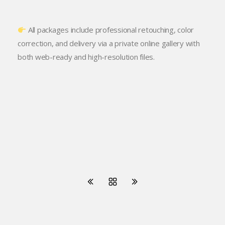
All packages include professional retouching, color
correction, and delivery via a private online gallery with
both web-ready and high-resolution files.