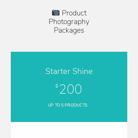
Product
Photography
Packages
Starter Shine
200
$
UP TO 5 PRODUCTS