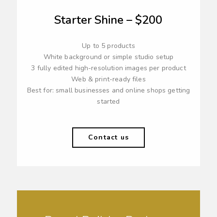
Starter Shine – $200
Up to 5 products
White background or simple studio setup
3 fully edited high-resolution images per product
Web & print-ready files
Best for: small businesses and online shops getting
started
Contact us