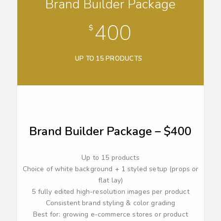
Brand Builder Package
400
$
UP TO 15 PRODUCTS
Brand Builder Package – $400
Up to 15 products
Choice of white background + 1 styled setup (props or
flat lay)
5 fully edited high-resolution images per product
Consistent brand styling & color grading
Best for: growing e-commerce stores or product