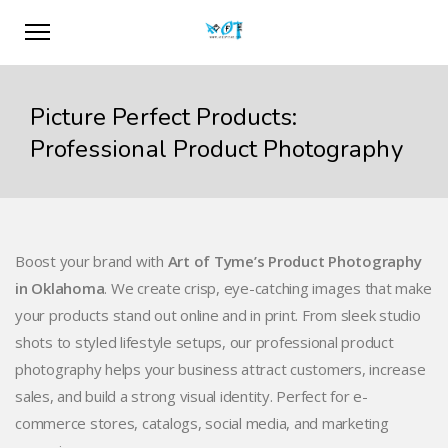
Picture Perfect Products:
Professional Product Photography
Boost your brand with
Art of Tyme’s Product Photography
in Oklahoma
. We create crisp, eye-catching images that make
your products stand out online and in print. From sleek studio
shots to styled lifestyle setups, our professional product
photography helps your business attract customers, increase
sales, and build a strong visual identity. Perfect for e-
commerce stores, catalogs, social media, and marketing