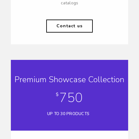
catalogs
Contact us
Premium Showcase Collection
750
$
UP TO 30 PRODUCTS