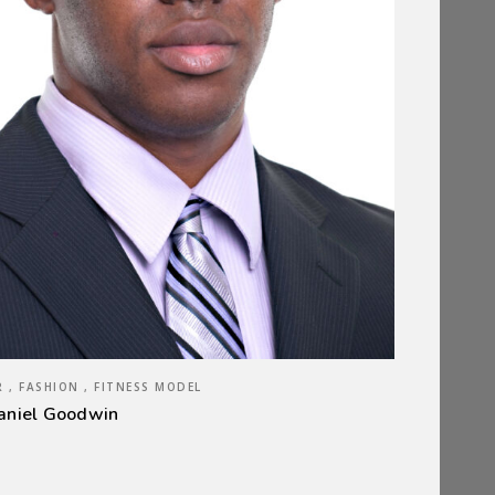
 , FASHION , FITNESS MODEL
aniel Goodwin