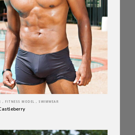
 , FITNESS MODEL , SWIMWEAR
Castleberry