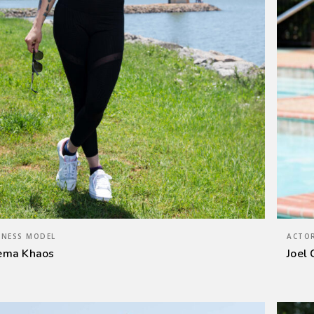
TNESS MODEL
ACTOR
ema Khaos
Joel 