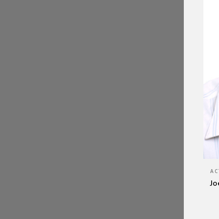
AC
Jo