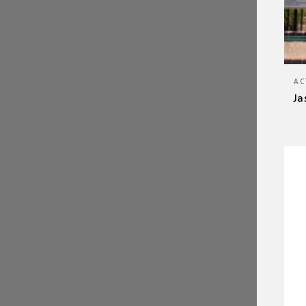
AC
Ja