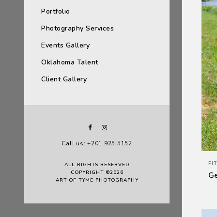
Portfolio
Photography Services
Events Gallery
Oklahoma Talent
Client Gallery
Call us: +201 925 5152
FI
ALL RIGHTS RESERVED
COPYRIGHT ©2026
G
ART OF TYME PHOTOGRAPHY