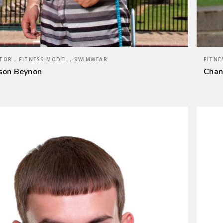
TOR , FITNESS MODEL , SWIMWEAR
FITNE
son Beynon
Chan