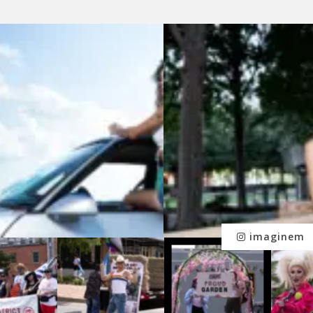
imaginem