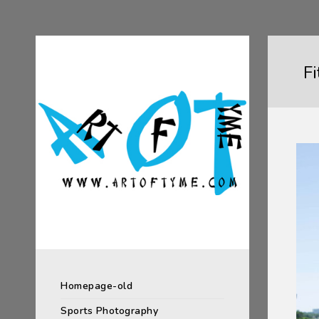
F
Homepage-old
Sports Photography