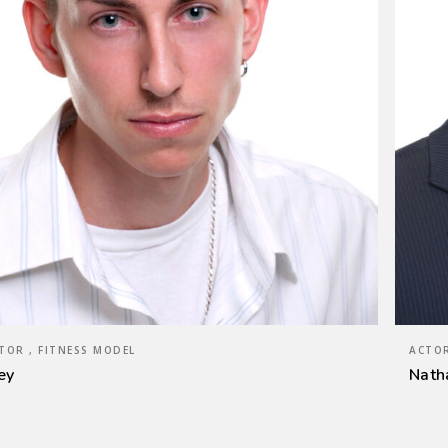
TOR , FITNESS MODEL
ACTOR
ey
Nath