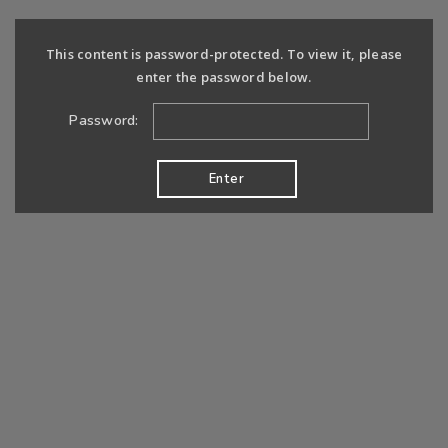
This content is password-protected. To view it, please
enter the password below.
Password: