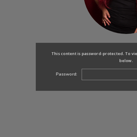
This content is password-protected. To vi
below.
Password: