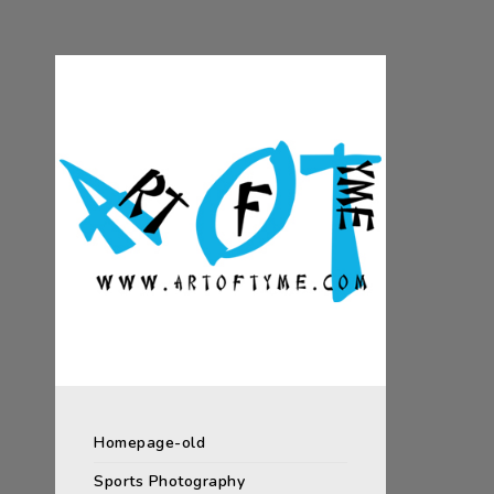
Homepage-old
Sports Photography