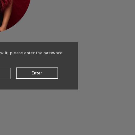
ew it, please enter the password