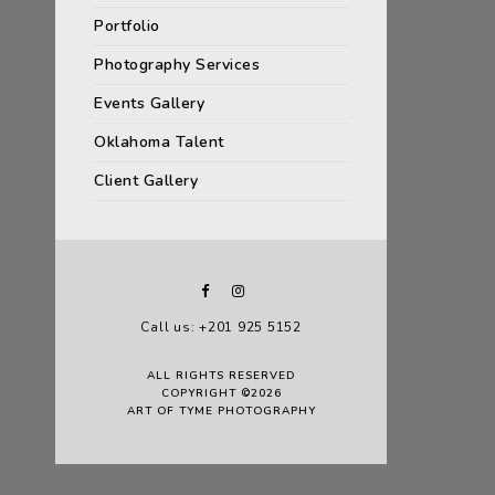
Portfolio
Photography Services
Events Gallery
Oklahoma Talent
Client Gallery
Call us: +201 925 5152
ALL RIGHTS RESERVED
COPYRIGHT ©2026
ART OF TYME PHOTOGRAPHY