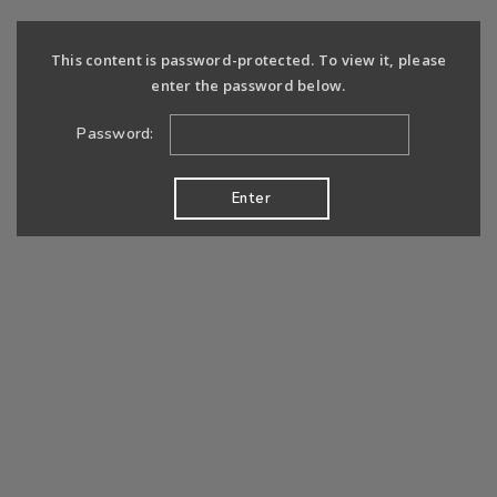
This content is password-protected. To view it, please
enter the password below.
Password: