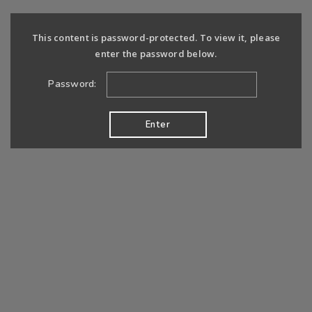
This content is password-protected. To view it, please
enter the password below.
Password: