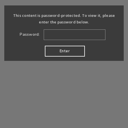
This content is password-protected. To view it, please
enter the password below.
Password: