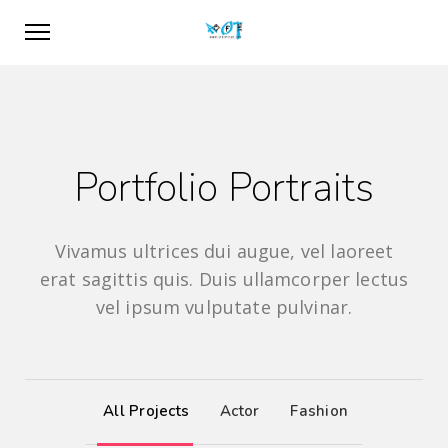
Portfolio Portraits
Vivamus ultrices dui augue, vel laoreet
erat sagittis quis. Duis ullamcorper lectus
vel ipsum vulputate pulvinar.
All Projects
Actor
Fashion