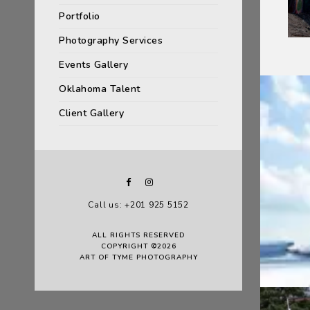
Portfolio
Photography Services
Events Gallery
Oklahoma Talent
Client Gallery
Call us: +201 925 5152
ALL RIGHTS RESERVED
COPYRIGHT ©2026
ART OF TYME PHOTOGRAPHY