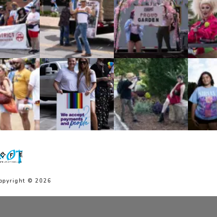
opyright © 2026