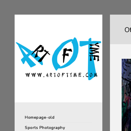
O
Homepage-old
Sports Photography