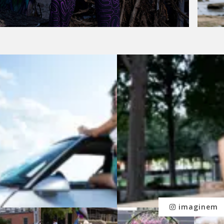
imaginem