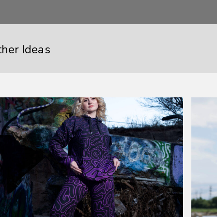
ther Ideas