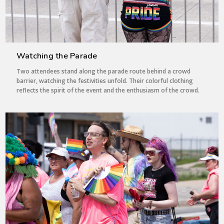
Watching the Parade
Two attendees stand along the parade route behind a crowd
barrier, watching the festivities unfold. Their colorful clothing
reflects the spirit of the event and the enthusiasm of the crowd.