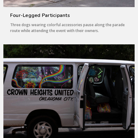
Four-Legged Participants
Three dogs wearing colorful accessories pause along the parade
route while attending the event with their owners.