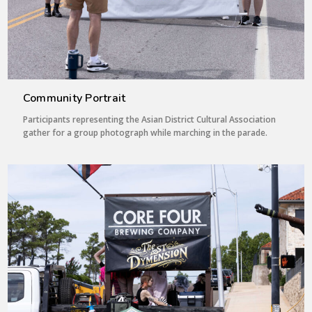
Community Portrait
Participants representing the Asian District Cultural Association
gather for a group photograph while marching in the parade.