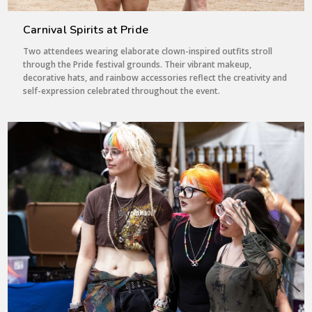
Carnival Spirits at Pride
Two attendees wearing elaborate clown-inspired outfits stroll
through the Pride festival grounds. Their vibrant makeup,
decorative hats, and rainbow accessories reflect the creativity and
self-expression celebrated throughout the event.