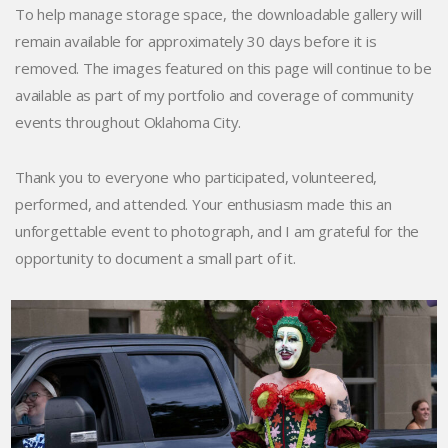
To help manage storage space, the downloadable gallery will
remain available for approximately 30 days before it is
removed. The images featured on this page will continue to be
available as part of my portfolio and coverage of community
events throughout Oklahoma City.
Thank you to everyone who participated, volunteered,
performed, and attended. Your enthusiasm made this an
unforgettable event to photograph, and I am grateful for the
opportunity to document a small part of it.