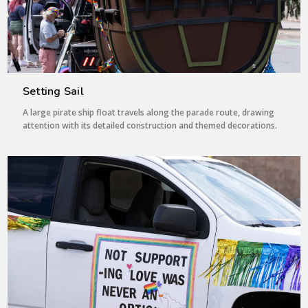
Setting Sail
A large pirate ship float travels along the parade route, drawing
attention with its detailed construction and themed decorations.