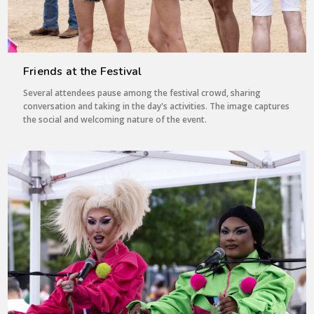
Friends at the Festival
Several attendees pause among the festival crowd, sharing
conversation and taking in the day's activities. The image captures
the social and welcoming nature of the event.