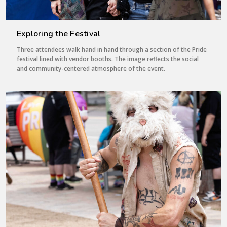
Exploring the Festival
Three attendees walk hand in hand through a section of the Pride
festival lined with vendor booths. The image reflects the social
and community-centered atmosphere of the event.