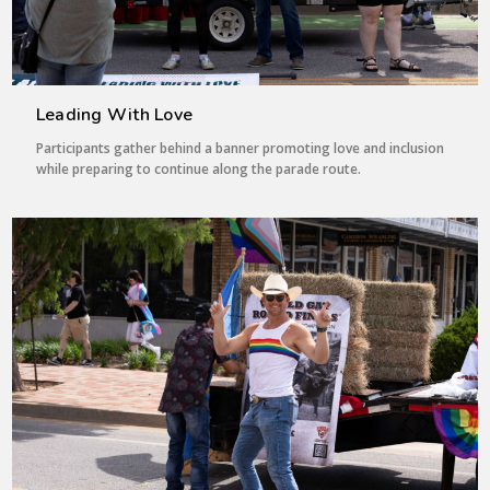
Leading With Love
Participants gather behind a banner promoting love and inclusion
while preparing to continue along the parade route.