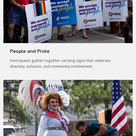
People and Pride
Participants gather together carrying signs that celebrate
diversity, inclusion, and community involvement.