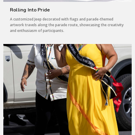
Rolling Into Pride
A customized Jeep decorated with flags and parade-themed
artwork travels along the parade route, showcasing the creativity
and enthusiasm of participants.