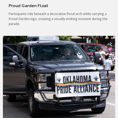
Proud Garden Float
Participants ride beneath a decorative floral arch while carrying a
Proud Garden sign, creating a visually striking moment during the
parade.