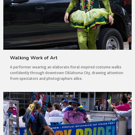
Walking Work of Art
A performer wearing an elaborate floral-inspired costume walks
confidently through downtown Oklahoma City, drawing attention
from spectators and photographers alike.