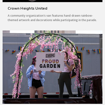
Crown Heights United
A community organization's van features hand-drawn rainbow-
themed artwork and decorations while participating in the parade.