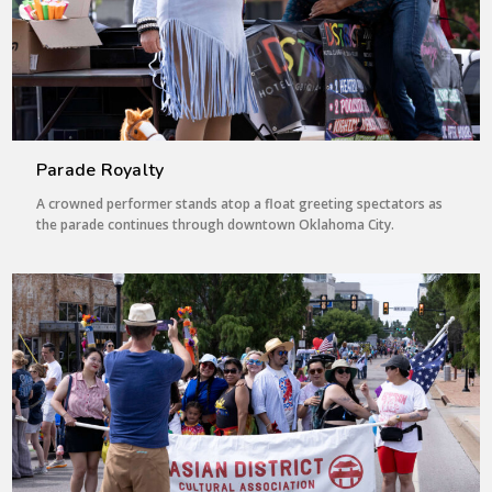
Parade Royalty
A crowned performer stands atop a float greeting spectators as
the parade continues through downtown Oklahoma City.