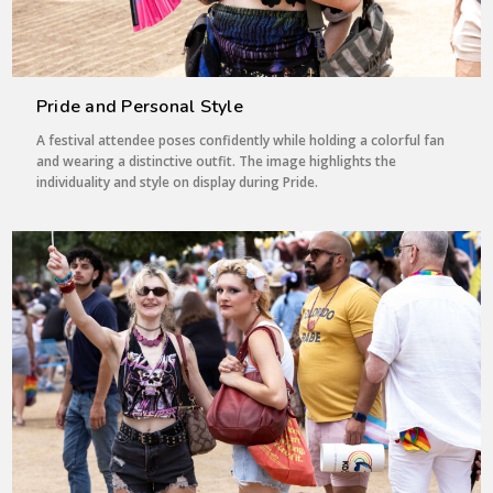
Pride and Personal Style
A festival attendee poses confidently while holding a colorful fan
and wearing a distinctive outfit. The image highlights the
individuality and style on display during Pride.