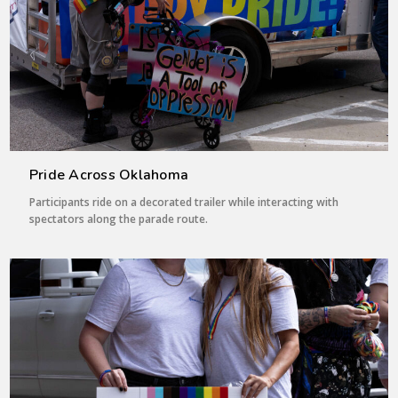
Pride Across Oklahoma
Participants ride on a decorated trailer while interacting with
spectators along the parade route.