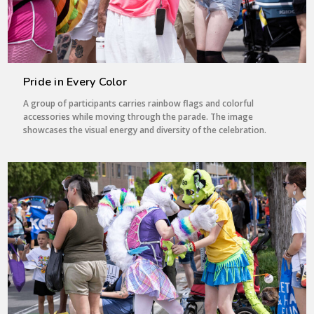
Pride in Every Color
A group of participants carries rainbow flags and colorful
accessories while moving through the parade. The image
showcases the visual energy and diversity of the celebration.