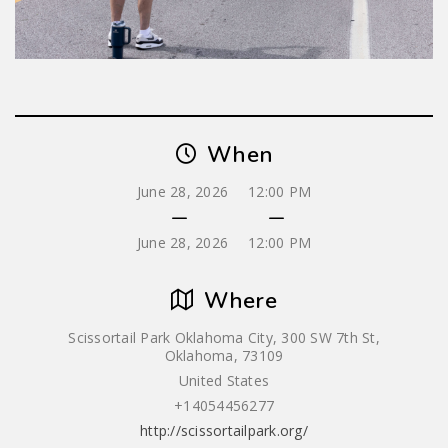
When
June 28, 2026
12:00 PM
June 28, 2026
12:00 PM
Where
Scissortail Park Oklahoma City, 300 SW 7th St,
Oklahoma, 73109
United States
+14054456277
http://scissortailpark.org/