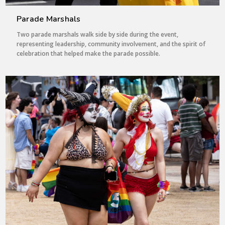
Parade Marshals
Two parade marshals walk side by side during the event,
representing leadership, community involvement, and the spirit of
celebration that helped make the parade possible.