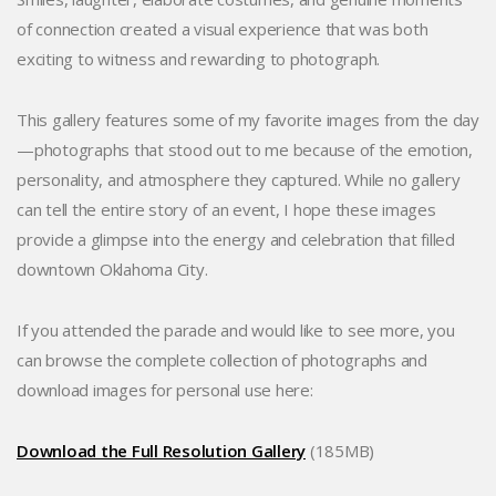
of connection created a visual experience that was both
exciting to witness and rewarding to photograph.
This gallery features some of my favorite images from the day
—photographs that stood out to me because of the emotion,
personality, and atmosphere they captured. While no gallery
can tell the entire story of an event, I hope these images
provide a glimpse into the energy and celebration that filled
downtown Oklahoma City.
If you attended the parade and would like to see more, you
can browse the complete collection of photographs and
download images for personal use here:
Download the Full Resolution Gallery
(185MB)