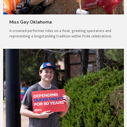
Miss Gay Oklahoma
A crowned performer rides on a float, greeting spectators and
representing a longstanding tradition within Pride celebrations.