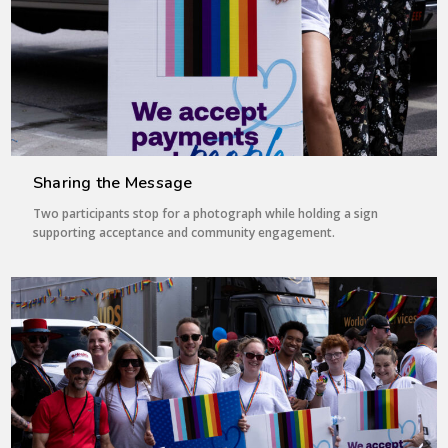
Sharing the Message
Two participants stop for a photograph while holding a sign
supporting acceptance and community engagement.