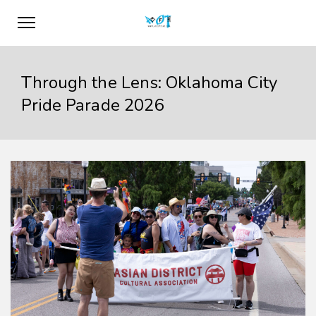
Through the Lens: Oklahoma City
Pride Parade 2026