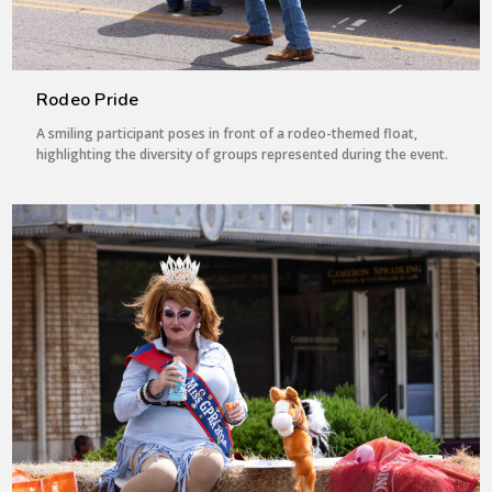
Rodeo Pride
A smiling participant poses in front of a rodeo-themed float,
highlighting the diversity of groups represented during the event.