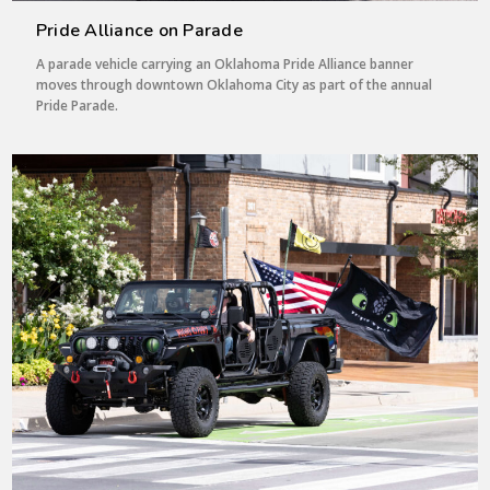
Pride Alliance on Parade
A parade vehicle carrying an Oklahoma Pride Alliance banner
moves through downtown Oklahoma City as part of the annual
Pride Parade.