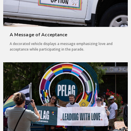
A Message of Acceptance
A decorated vehicle displays a message emphasizing love and
acceptance while participating in the parade.