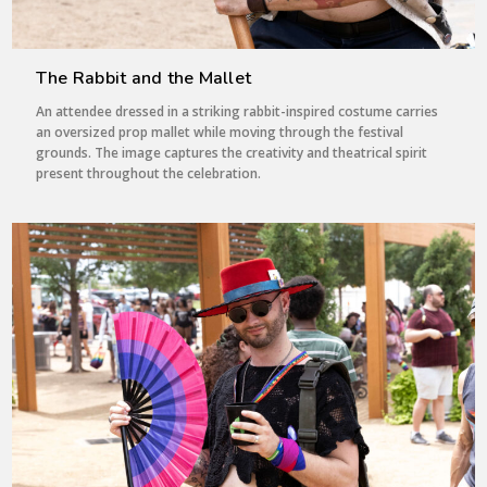
The Rabbit and the Mallet
An attendee dressed in a striking rabbit-inspired costume carries
an oversized prop mallet while moving through the festival
grounds. The image captures the creativity and theatrical spirit
present throughout the celebration.