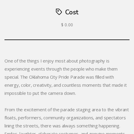
Cost
$ 0.00
One of the things I enjoy most about photography is
experiencing events through the people who make them
special. The Oklahoma City Pride Parade was filled with
energy, color, creativity, and countless moments that made it
impossible to put the camera down.
From the excitement of the parade staging area to the vibrant
floats, performers, community organizations, and spectators
lining the streets, there was always something happening.
Smiles, laughter, elaborate costumes, and genuine moments