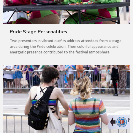
Pride Stage Personalities
Two presenters in vibrant outfits address attendees from a stage
area during the Pride celebration. Their colorful appearance and
energetic presence contributed to the festival atmosphere.