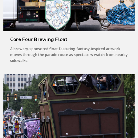
Core Four Brewing Float
A brewery-sponsored float featuring fantasy-inspired artwork
moves through the parade route as spectators watch from nearby
sidewalks.