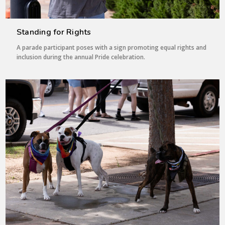
Standing for Rights
A parade participant poses with a sign promoting equal rights and
inclusion during the annual Pride celebration.