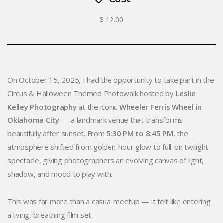
$ 12.00
On October 15, 2025, I had the opportunity to take part in the
Circus & Halloween Themed Photowalk hosted by
Leslie
Kelley Photography
at the iconic
Wheeler Ferris Wheel in
Oklahoma City
— a landmark venue that transforms
beautifully after sunset. From
5:30 PM to 8:45 PM
, the
atmosphere shifted from golden-hour glow to full-on twilight
spectacle, giving photographers an evolving canvas of light,
shadow, and mood to play with.
This was far more than a casual meetup — it felt like entering
a living, breathing film set.