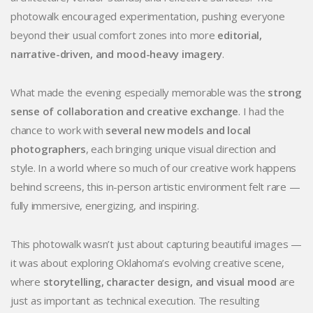
photowalk encouraged experimentation, pushing everyone
beyond their usual comfort zones into more
editorial,
narrative-driven, and mood-heavy imagery
.
What made the evening especially memorable was the
strong
sense of collaboration and creative exchange
. I had the
chance to work with
several new models and local
photographers
, each bringing unique visual direction and
style. In a world where so much of our creative work happens
behind screens, this in-person artistic environment felt rare —
fully immersive, energizing, and inspiring.
This photowalk wasn’t just about capturing beautiful images —
it was about exploring Oklahoma’s evolving creative scene,
where
storytelling, character design, and visual mood
are
just as important as technical execution. The resulting