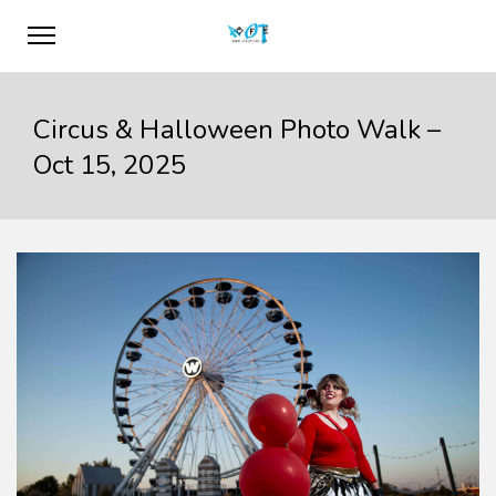
Circus & Halloween Photo Walk –
Oct 15, 2025