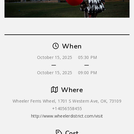
When
October 15, 2025
05:30 PM
October 15, 2025
09:00 PM
Where
Wheeler Ferris Wheel, 1701 S Western Ave, OK, 73109
+14056558455
http://www.wheelerdistrict.com/visit
Cost