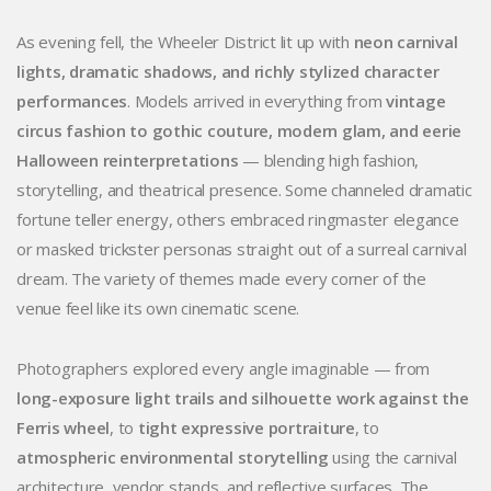
As evening fell, the Wheeler District lit up with
neon carnival
lights, dramatic shadows, and richly stylized character
performances
. Models arrived in everything from
vintage
circus fashion to gothic couture, modern glam, and eerie
Halloween reinterpretations
— blending high fashion,
storytelling, and theatrical presence. Some channeled dramatic
fortune teller energy, others embraced ringmaster elegance
or masked trickster personas straight out of a surreal carnival
dream. The variety of themes made every corner of the
venue feel like its own cinematic scene.
Photographers explored every angle imaginable — from
long-exposure light trails and silhouette work against the
Ferris wheel
, to
tight expressive portraiture
, to
atmospheric environmental storytelling
using the carnival
architecture, vendor stands, and reflective surfaces. The