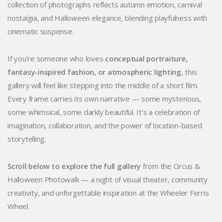
collection of photographs reflects autumn emotion, carnival
nostalgia, and Halloween elegance, blending playfulness with
cinematic suspense.
If you’re someone who loves
conceptual portraiture,
fantasy-inspired fashion, or atmospheric lighting
, this
gallery will feel like stepping into the middle of a short film.
Every frame carries its own narrative — some mysterious,
some whimsical, some darkly beautiful. It’s a celebration of
imagination, collaboration, and the power of location-based
storytelling.
Scroll below to explore the full gallery
from the Circus &
Halloween Photowalk — a night of visual theater, community
creativity, and unforgettable inspiration at the Wheeler Ferris
Wheel.