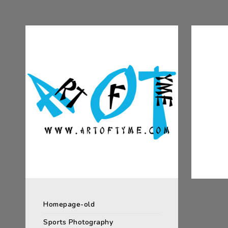
Homepage-old
Sports Photography