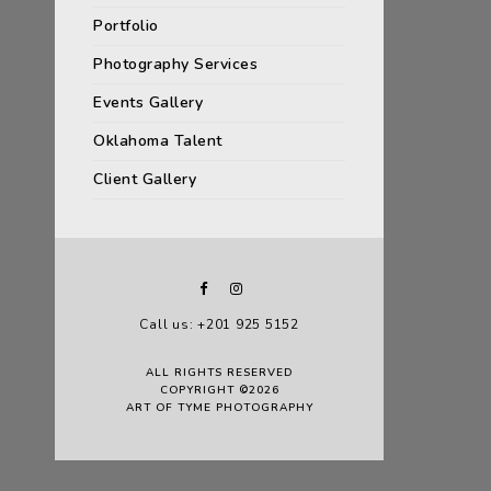
Portfolio
Photography Services
Events Gallery
Oklahoma Talent
Client Gallery
Call us: +201 925 5152
ALL RIGHTS RESERVED
COPYRIGHT ©2026
ART OF TYME PHOTOGRAPHY