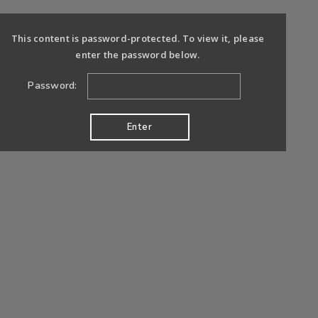
This content is password-protected. To view it, please
enter the password below.
Password: