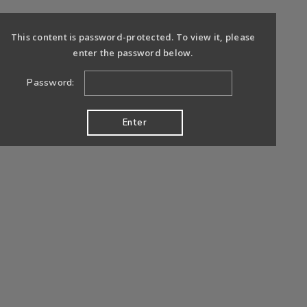
This content is password-protected. To view it, please
enter the password below.
Password: