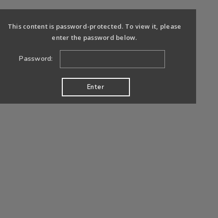
This content is password-protected. To view it, please
enter the password below.
Password: